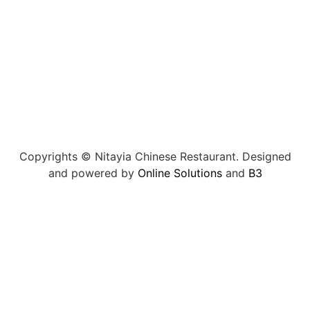
Copyrights © Nitayia Chinese Restaurant. Designed
and powered by
Online Solutions
and
B3