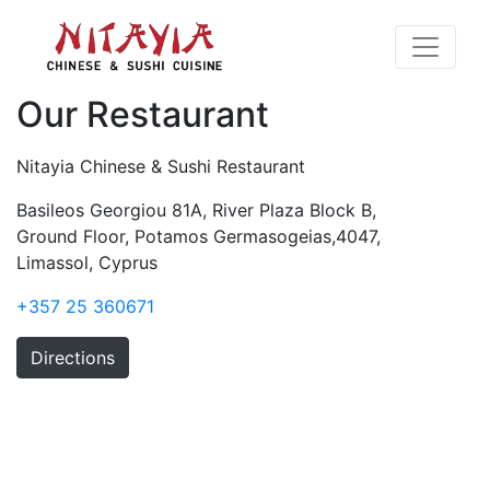
Our Restaurant
Nitayia Chinese & Sushi Restaurant
Basileos Georgiou 81A, River Plaza Block B,
Ground Floor, Potamos Germasogeias,4047,
Limassol, Cyprus
+357 25 360671
Directions