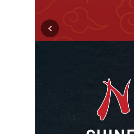
Previous