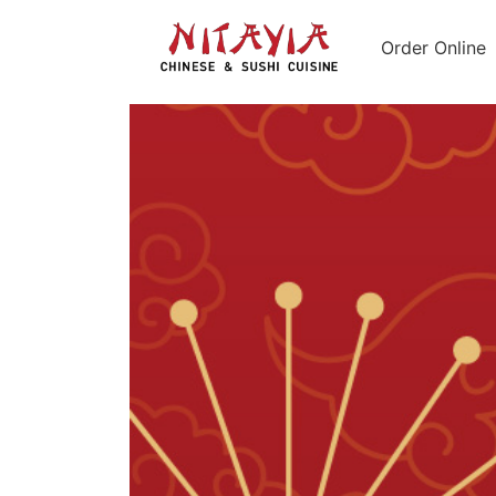
Order Online