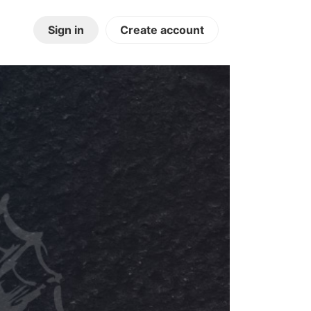
Sign in
Create account