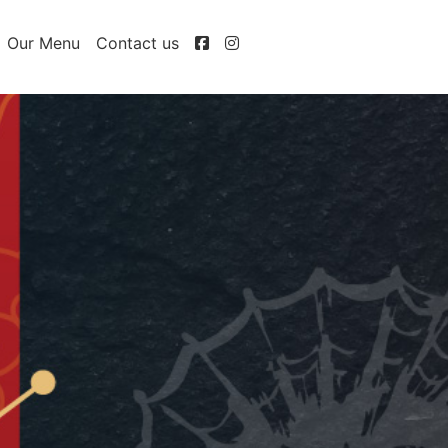
Our Menu
Contact us